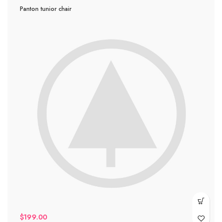
Panton tunior chair
$
199.00