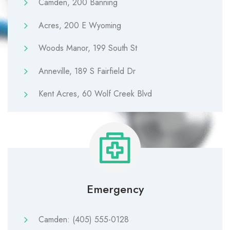
Camden, 200 Banning
Acres, 200 E Wyoming
Woods Manor, 199 South St
Anneville, 189 S Fairfield Dr
Kent Acres, 60 Wolf Creek Blvd
Emergency
Camden: (405) 555-0128