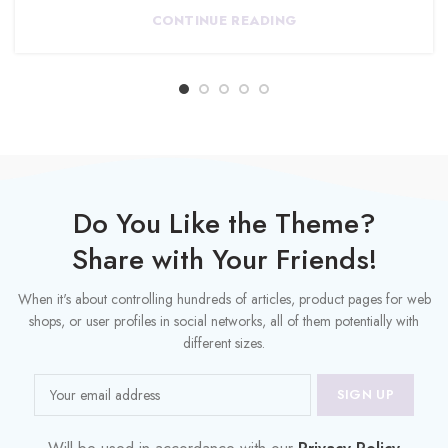
CONTINUE READING
Do You Like the Theme?
Share with Your Friends!
When it's about controlling hundreds of articles, product pages for web
shops, or user profiles in social networks, all of them potentially with
different sizes.