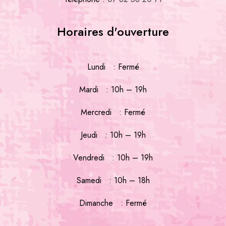
Horaires d'ouverture
Lundi : Fermé
Mardi : 10h – 19h
Mercredi : Fermé
Jeudi : 10h – 19h
Vendredi : 10h – 19h
Samedi : 10h – 18h
Dimanche : Fermé