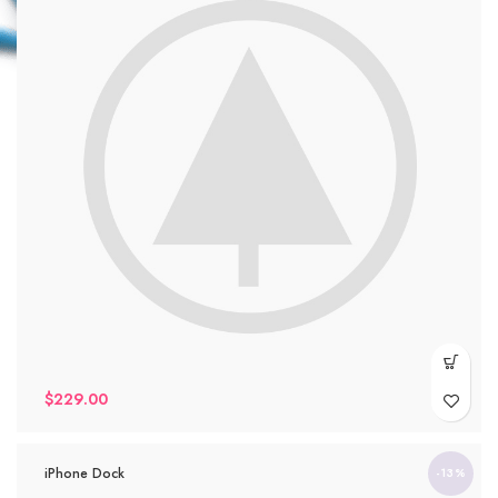
$
229.00
iPhone Dock
-13%