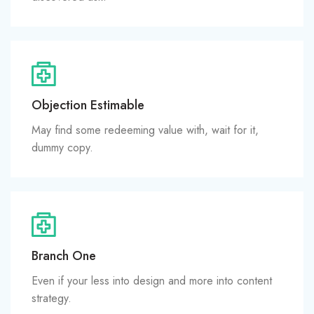
Objection Estimable
May find some redeeming value with, wait for it,
dummy copy.
Branch One
Even if your less into design and more into content
strategy.