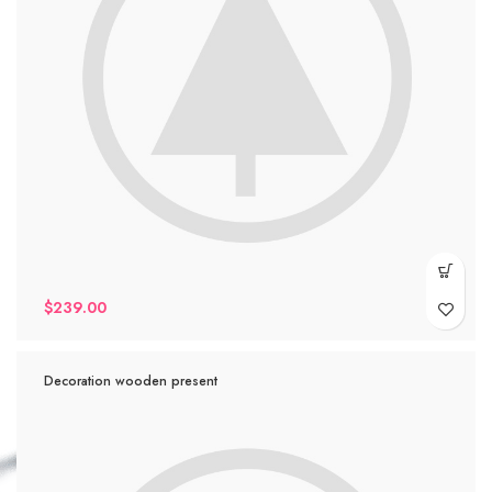
$
239.00
Decoration wooden present