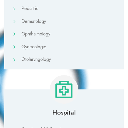
Pediatric
Dermatology
Ophthalmology
Gynecologic
Otolaryngology
Hospital