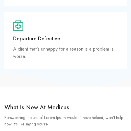
Departure Defective
A client that's unhappy for a reason is a problem is
worse.
What Is New At Medicus
Forswearing the use of Lorem Ipsum wouldn't have helped, won't help
now. It's like saying you're.