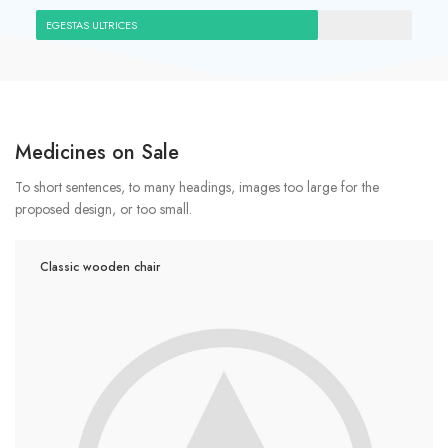
EGESTAS ULTRICES
Medicines on Sale
To short sentences, to many headings, images too large for the
proposed design, or too small.
Classic wooden chair