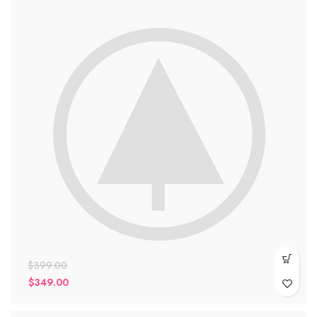
$
399.00
$
349.00