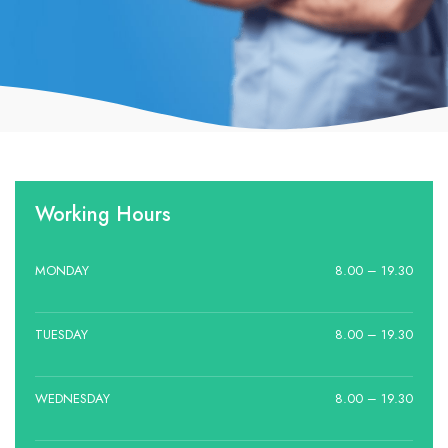
Working Hours
MONDAY
8.00 – 19.30
TUESDAY
8.00 – 19.30
WEDNESDAY
8.00 – 19.30