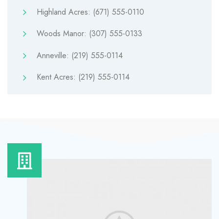
Highland Acres: (671) 555-0110
Woods Manor: (307) 555-0133
Anneville: (219) 555-0114
Kent Acres: (219) 555-0114