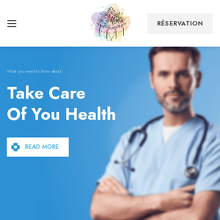
RÉSERVATION
What you need to know about
Take Care
Of You Health
READ MORE