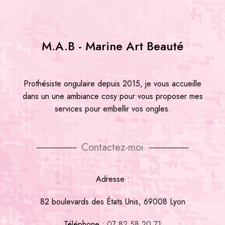
M.A.B - Marine Art Beauté
Prothésiste ongulaire depuis 2015, je vous accueille
dans un une ambiance cosy pour vous proposer mes
services pour embellir vos ongles.
Contactez-moi
Adresse :
82 boulevards des États Unis, 69008 Lyon
Téléphone :
07 82 58 20 71