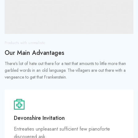
Products with unrealistic
Our Main Advantages
There's lot of hate out there for a text that amounts to little more than
garbled words in an old language. The villagers are out there with a
vengeance to get that Frankenstein.
Devonshire Invitation
Entreaties unpleasant sufficient few pianoforte
discovered ask.