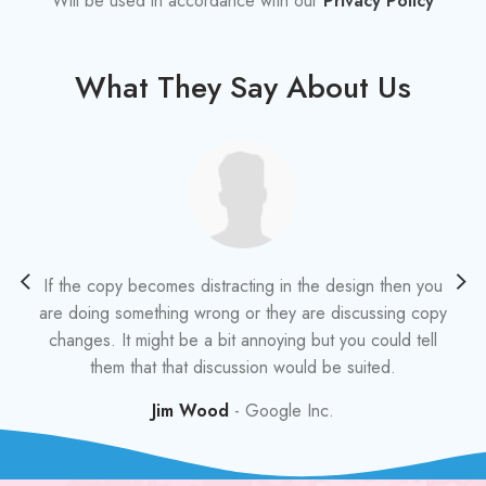
Will be used in accordance with our
Privacy Policy
What They Say About Us
If the copy becomes distracting in the design then you
A
are doing something wrong or they are discussing copy
changes. It might be a bit annoying but you could tell
i
them that that discussion would be suited.
t
Jim Wood
Google Inc.