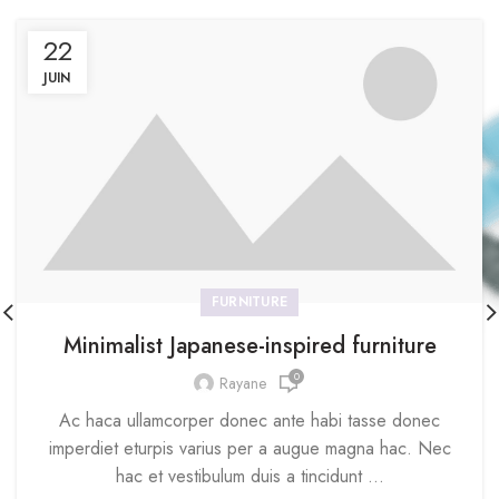
22
JUIN
FURNITURE
Minimalist Japanese-inspired furniture
0
Rayane
Ac haca ullamcorper donec ante habi tasse donec
imperdiet eturpis varius per a augue magna hac. Nec
hac et vestibulum duis a tincidunt ...