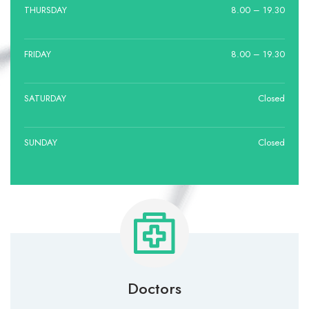
THURSDAY
8.00 – 19.30
FRIDAY
8.00 – 19.30
SATURDAY
Closed
SUNDAY
Closed
Doctors