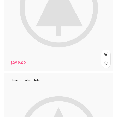
$
299.00
Crimson Palms Hotel