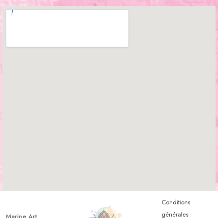
Conditions
générales
Marine Art