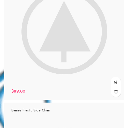
$
89.00
Eames Plastic Side Chair