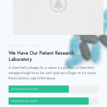
Focus just on the content
We Have Our Patient Research
Laboratory
A client that's unhappy for a reason is a problem, a client that's
unhappy though he or her can't quite put a finger on it is worse
there's dummy copy to the rescue.
SCELERISQUE EGESTAS
PROGRESS BAR NAME