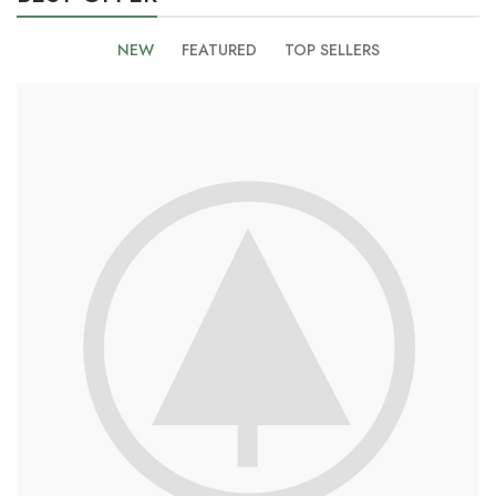
NEW
FEATURED
TOP SELLERS