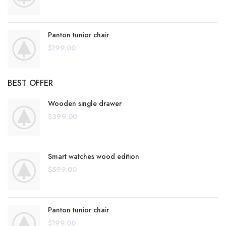
Panton tunior chair
$
199.00
BEST OFFER
Wooden single drawer
$
399.00
Smart watches wood edition
$
599.00
Panton tunior chair
$
199.00