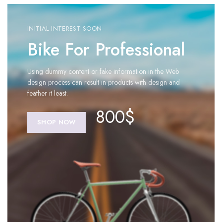
INITIAL INTEREST SOON
Bike For Professional
Using dummy content or fake information in the Web
design process can result in products with design and
feather it least.
800$
SHOP NOW