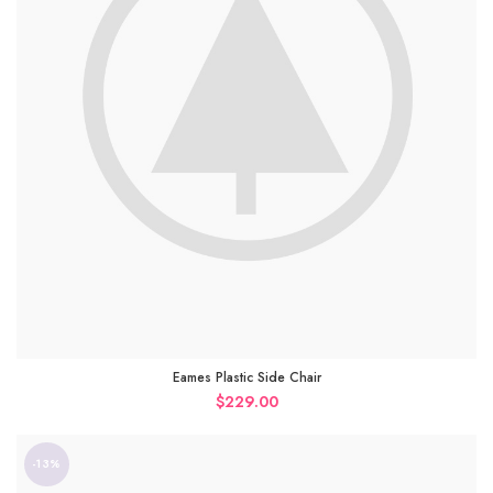
Eames Plastic Side Chair
$
229.00
-13%