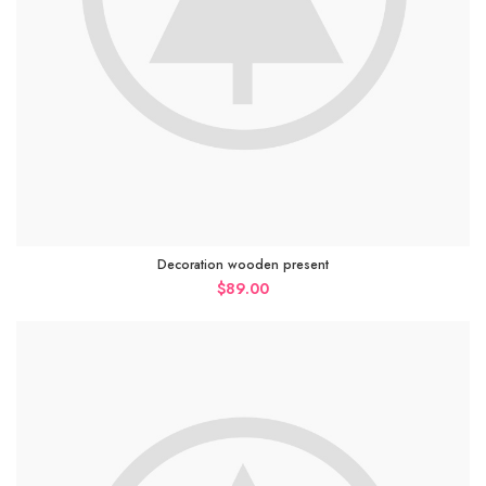
Decoration wooden present
$
89.00