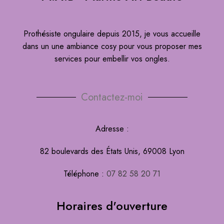
Prothésiste ongulaire depuis 2015, je vous accueille
dans un une ambiance cosy pour vous proposer mes
services pour embellir vos ongles.
Contactez-moi
Adresse :
82 boulevards des États Unis, 69008 Lyon
Téléphone :
07 82 58 20 71
Horaires d'ouverture