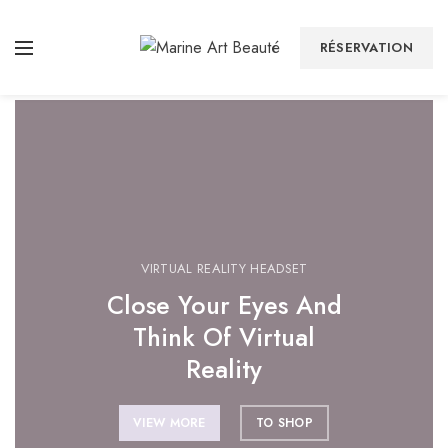
Home Chair
Wall Decor
But I must plain
These always
RÉSERVATION
VIRTUAL REALITY HEADSET
Close Your Eyes And
Think Of Virtual
Reality
VIEW MORE
TO SHOP