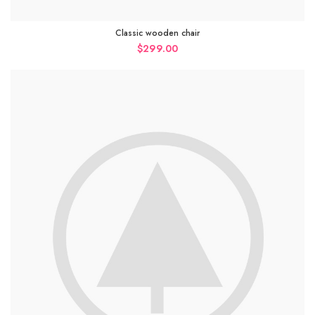
Classic wooden chair
$
299.00