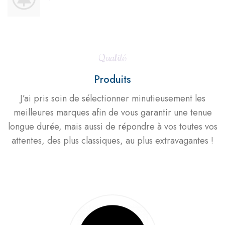
Qualité
Produits
J’ai pris soin de sélectionner minutieusement les
meilleures marques afin de vous garantir une tenue
longue durée, mais aussi de répondre à vos toutes vos
attentes, des plus classiques, au plus extravagantes !