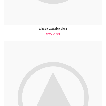
Classic wooden chair
$
299.00