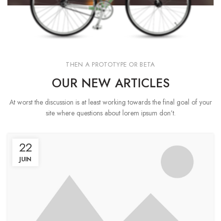
THEN A PROTOTYPE OR BETA
OUR NEW ARTICLES
At worst the discussion is at least working towards the final goal of your
site where questions about lorem ipsum don’t.
22
JUIN