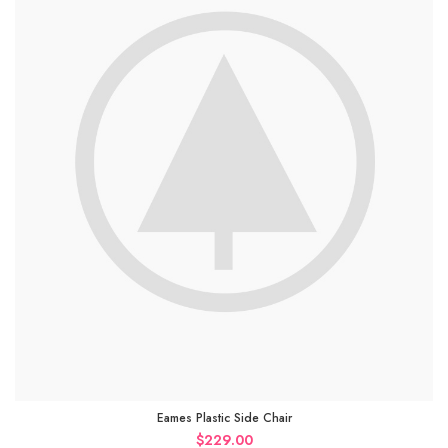
Eames Plastic Side Chair
$
229.00