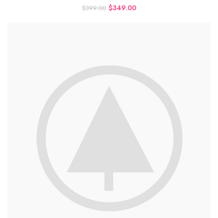
$
349.00
$
399.00