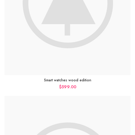
Smart watches wood edition
$
599.00