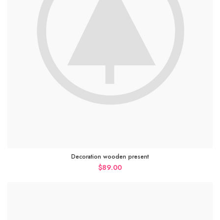
Decoration wooden present
$
89.00