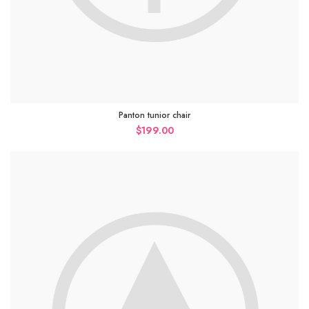
Panton tunior chair
$
199.00