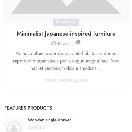
FURNITURE
Minimalist Japanese-inspired furniture
0
Rayane
Ac haca ullamcorper donec ante habi tasse donec
imperdiet eturpis varius per a augue magna hac. Nec
hac et vestibulum duis a tincidunt ...
CONTINUE READING
FEATURES PRODUCTS
Wooden single drawer
$
399.00