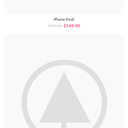
iPhone Dock
$
349.00
$
399.00