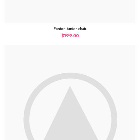
Panton tunior chair
$
199.00