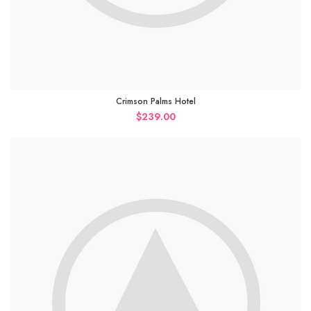
Crimson Palms Hotel
$
239.00