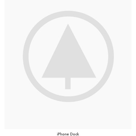
iPhone Dock