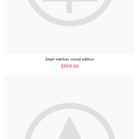
Smart watches wood edition
$
599.00