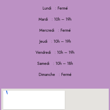
Lundi : Fermé
Mardi : 10h – 19h
Mercredi : Fermé
Jeudi : 10h – 19h
Vendredi : 10h – 19h
Samedi : 10h – 18h
Dimanche : Fermé