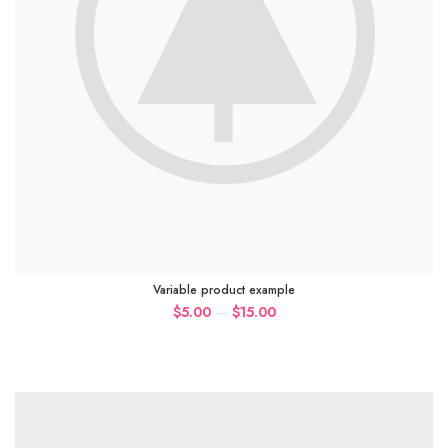
Variable product example
–
$
5.00
$
15.00