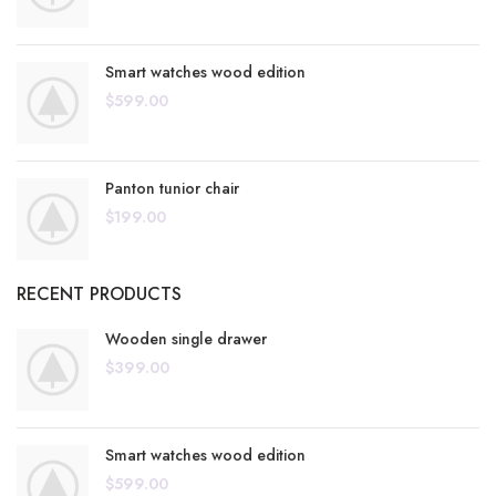
Smart watches wood edition
$
599.00
Panton tunior chair
$
199.00
RECENT PRODUCTS
Wooden single drawer
$
399.00
Smart watches wood edition
$
599.00