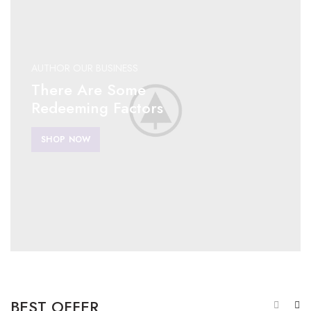
AUTHOR OUR BUSINESS
There Are Some
Redeeming Factors
SHOP NOW
BEST OFFER