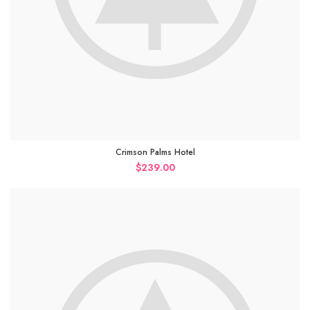
Crimson Palms Hotel
$
239.00