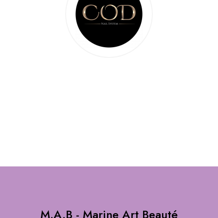
M.A.B - Marine Art Beauté