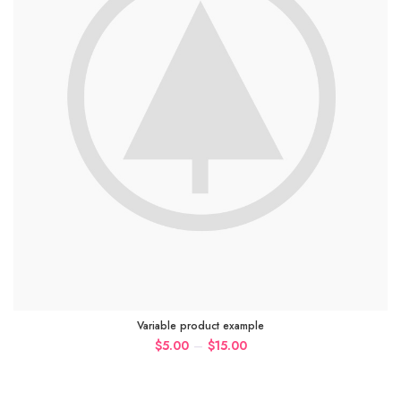
Variable product example
–
$
5.00
$
15.00